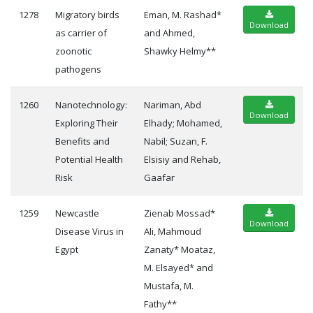
1278
Migratory birds
Eman, M. Rashad*
Download
as carrier of
and Ahmed,
zoonotic
Shawky Helmy**
pathogens
1260
Nanotechnology:
Nariman, Abd
Download
Exploring Their
Elhady; Mohamed,
Benefits and
Nabil; Suzan, F.
Potential Health
Elsisiy and Rehab,
Risk
Gaafar
1259
Newcastle
Zienab Mossad*
Download
Disease Virus in
Ali, Mahmoud
Egypt
Zanaty* Moataz,
M. Elsayed* and
Mustafa, M.
Fathy**