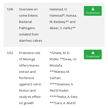
1245
Overview on
Hammad, O.
Download
some Enteric
Hammad*; Asmaa,
Bacterial
M. Badawy** and
Pathogens
Abeer, S. Hafez**
isolated from
diarrheic calves
1252
Protective role
*Ghada, M. El
Download
of Moringa
Khder; **Doaa, I.A.
olifera leaves
Mostafa;
extract and
***Marwa, M.
florfenicol
Sarhan;
against E coli in
****Shaimaa, A.
fection and
Abd El Kader;
study its effect
*****Heba, A. Ewis;
on growth
***Sara, A. Abd El