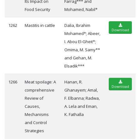
Its Impact on
Farrag*** and
Food Security
Mohamed, Nabil*
1262
Mastitis in cattle
Dalia, Ibrahim
Download
Mohamed*; Abeer,
I. Abou El-Gheit*;
Omima, M. Samy**
and Gehan, M.
Elsadik***
1266
Meat spoilage: A
Hanan, R.
Download
comprehensive
Ghanayem; Amal,
Review of
F. Elbanna; Radwa,
Causes,
A. Lela and Eman,
Mechanisms
K. Fathalla
and Control
Strategies