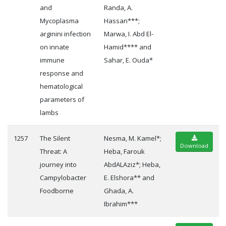
and
Randa, A.
Mycoplasma
Hassan***;
arginini infection
Marwa, I. Abd El-
on innate
Hamid**** and
immune
Sahar, E. Ouda*
response and
hematological
parameters of
lambs
1257
The Silent
Nesma, M. Kamel*;
Download
Threat: A
Heba, Farouk
journey into
AbdALAziz*; Heba,
Campylobacter
E. Elshora** and
Foodborne
Ghada, A.
Ibrahim***