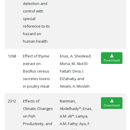
detection and
control with
special
reference to its
hazard on
human health
1268
Effect of thyme
Enas, A. Shedeed;
Download
extract on
Mona, M. Abd El-
Bacillus cereus
Fattah; Dina, I.
secretes toxins
ElZahaby and
in poultry meat
Amani, A. Mosleh
2312
Effects of
Nariman,
Download
Climatic Changes
Abdelhady*; Enas,
on Fish
A.M. Ali*; Lamya,
Productivity, and
A.M. Fathy; Aya, F.