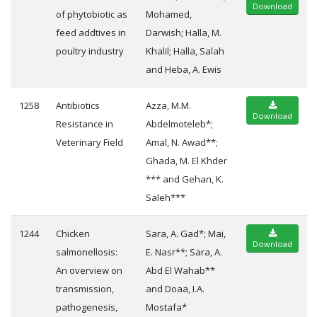
Download
of phytobiotic as
Mohamed,
feed addtives in
Darwish; Halla, M.
poultry industry
Khalil; Halla, Salah
and Heba, A. Ewis
1258
Antibiotics
Azza, M.M.
Download
Resistance in
Abdelmoteleb*;
Veterinary Field
Amal, N. Awad**;
Ghada, M. El Khder
*** and Gehan, K.
Saleh***
1244
Chicken
Sara, A. Gad*; Mai,
Download
salmonellosis:
E. Nasr**; Sara, A.
An overview on
Abd El Wahab**
transmission,
and Doaa, I.A.
pathogenesis,
Mostafa*