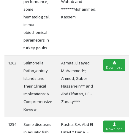
performance,
Wahab and
some
******Mohammed,
hematological,
Kassem
immun
obiochemical
parameters in
turkey poults
1263
Salmonella
Asmaa, Elsayed
Download
Pathogenicity
Mohammed*;
Islands and
Ahmed, Gaber
Their Clinical
Hassanein** and
Implications: A
Abd Elfattah, I. El-
Comprehensive
Zanaty***
Review
1254
Some diseases
Rasha, S.A. Abd El-
Download
in aquatic fish
Lateif * Dena, E.