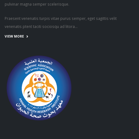
pulvinar magna semper scelerisque.
Praesent venenatis turpis vitae purus semper, eget sagittis velit
venenatis ptent taciti sociosqu ad litora...
VIEW MORE