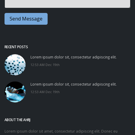
RECENT POSTS
Lorem ipsum dolor sit, consectetur adipiscing elit.
12:53 AM Dec 19th
Lorem ipsum dolor sit, consectetur adipiscing elit.
12:53 AM Dec 19th
ABOUT THE AHRJ
Lorem ipsum dolor sit amet, consectetur adipiscing elit. Donec eu