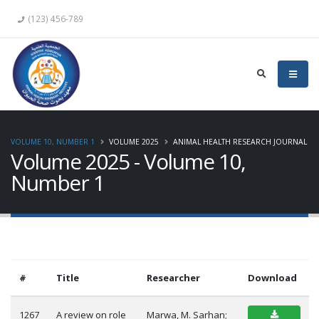
(123) 456-789
VOLUME 10, NUMBER 1
VOLUME 2025
ANIMAL HEALTH RESEARCH JOURNAL
Volume 2025 - Volume 10,
Number 1
#
Title
Researcher
Download
1267
A review on role
Marwa, M. Sarhan;