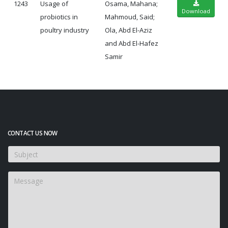
1243
Usage of
Osama, Mahana;
Download
probiotics in
Mahmoud, Said;
poultry industry
Ola, Abd El-Aziz
and Abd El-Hafez
Samir
CONTACT US NOW