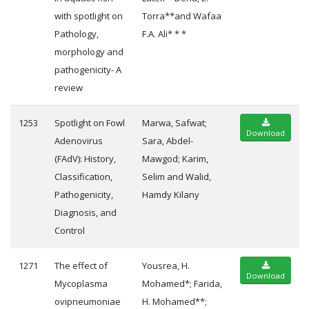
with spotlight on
Torra**and Wafaa
Pathology,
F.A. Ali* * *
morphology and
pathogenicity- A
review
1253
Spotlight on Fowl
Marwa, Safwat;
Download
Adenovirus
Sara, Abdel-
(FAdV): History,
Mawgod; Karim,
Classification,
Selim and Walid,
Pathogenicity,
Hamdy Kilany
Diagnosis, and
Control
1271
The effect of
Yousrea, H.
Download
Mycoplasma
Mohamed*; Farida,
ovipneumoniae
H. Mohamed**;