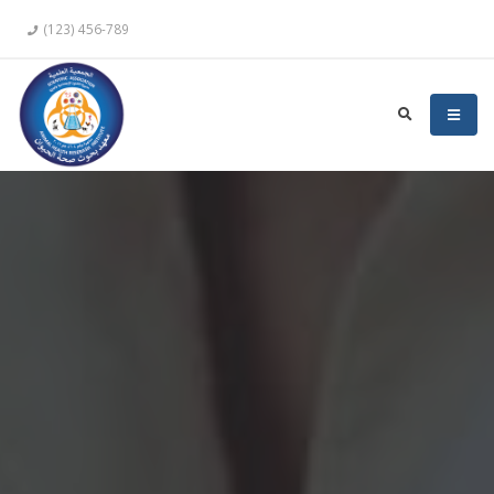
(123) 456-789