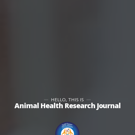
HELLO, THIS IS
Animal Health Research Journal