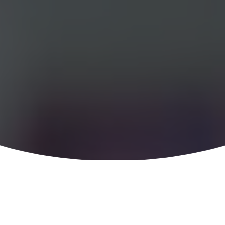
Special Research